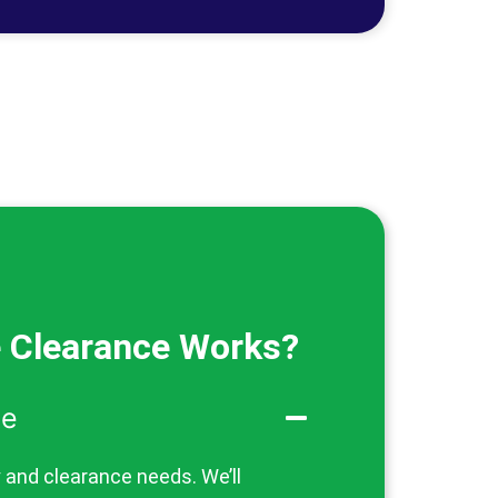
 Clearance Works?
te
y and clearance needs. We’ll