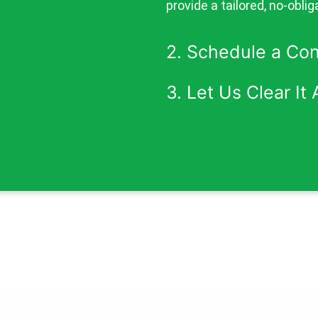
provide a tailored, no-oblig
2. Schedule a Co
3. Let Us Clear It A