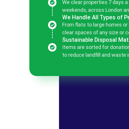
We clear properties 7 days a
weekends, across London an
We Handle All Types of P
From flats to large homes or
clear spaces of any size or c
Sustainable Disposal Mat
Items are sorted for donation
to reduce landfill and waste 