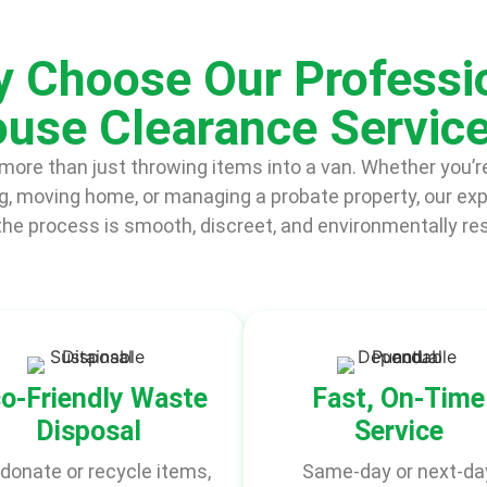
 Choose Our Professi
use Clearance Servic
ore than just throwing items into a van. Whether you’re
, moving home, or managing a probate property, our ex
he process is smooth, discreet, and environmentally re
o-Friendly Waste
Fast, On-Time
Disposal
Service
donate or recycle items,
Same-day or next-da