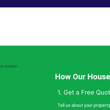
How Our House
1. Get a Free Quo
Tell us about your propert