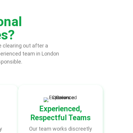
onal
es?
 clearing out after a
perienced team in London
sponsible.
Experienced,
Respectful Teams
y
Our team works discreetly