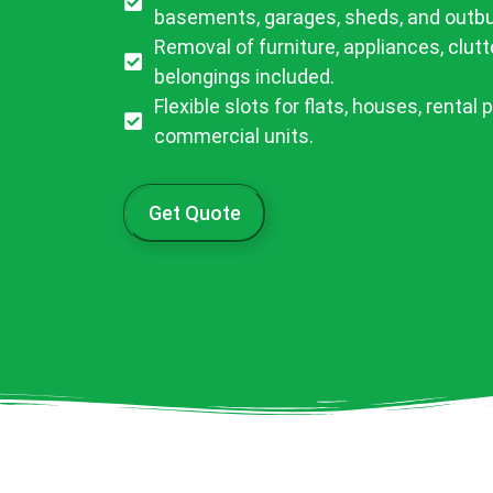
basements, garages, sheds, and outbu
Removal of furniture, appliances, clutt
belongings included.
Flexible slots for flats, houses, rental 
commercial units.
Get Quote