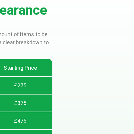
earance
mount of items to be
a clear breakdown to
Starting Price
£275
£375
£475