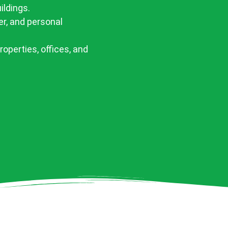
ildings.
er, and personal
properties, offices, and