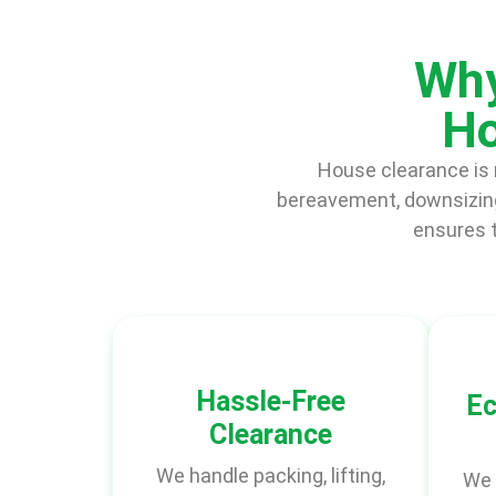
Why
Ho
House clearance is m
bereavement, downsizing
ensures t
Hassle-Free
Ec
Clearance
We handle packing, lifting,
We 