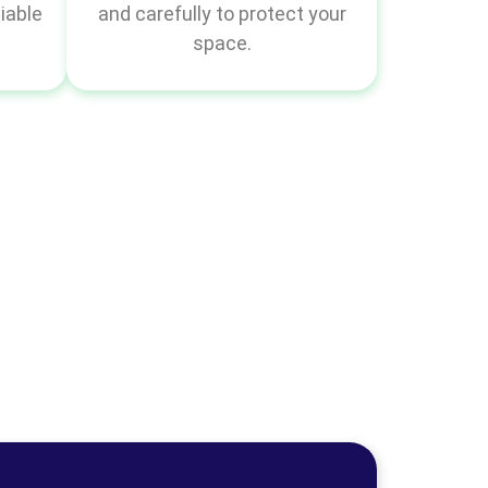
iable
and carefully to protect your
space.