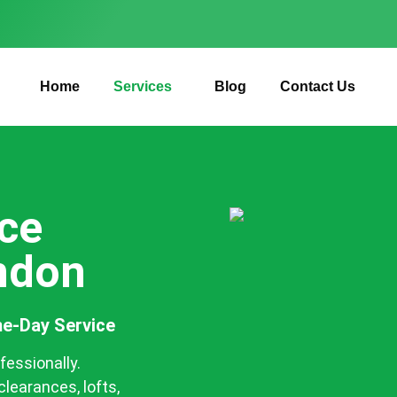
Home
Services
Blog
Contact Us
ce
ondon
e-Day Service
fessionally.
clearances, lofts,