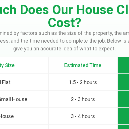
ch Does Our House Cl
Cost?
rmined by factors such as the size of the property, the a
cess, and the time needed to complete the job. Below is 
give you an accurate idea of what to expect.
ty Size
Estimated Time
 Flat
1.5 - 2 hours
 Small House
2 - 3 hours
 House
3 - 4 hours