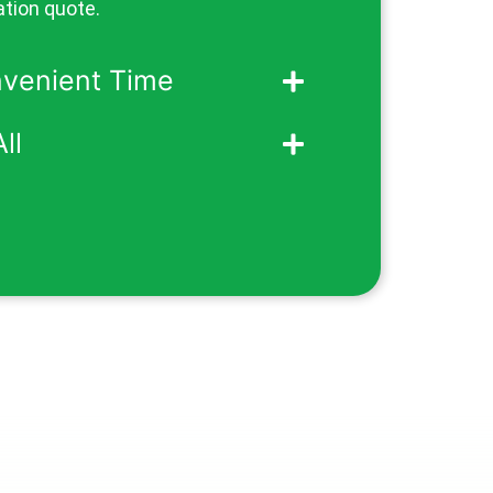
ation quote.
nvenient Time
ll