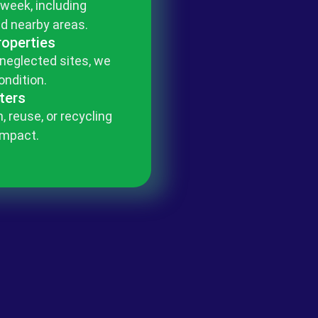
 week, including
d nearby areas.
roperties
 neglected sites, we
ondition.
ters
, reuse, or recycling
impact.