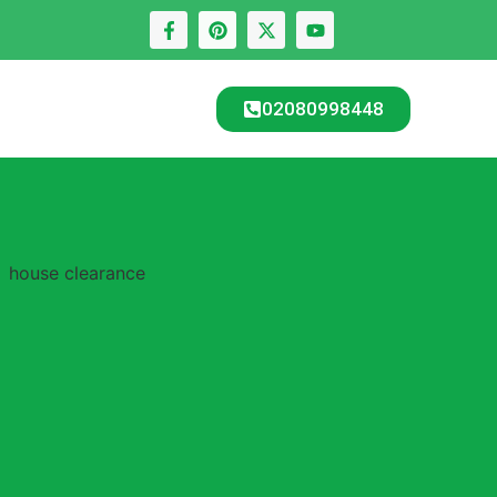
02080998448