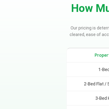
How Mu
Our pricing is dete
cleared, ease of ac
Proper
1-Bed
2-Bed Flat /
3-Bed