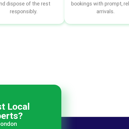
nd dispose of the rest
bookings with prompt, rel
responsibly.
arrivals.
t Local
erts?
 London