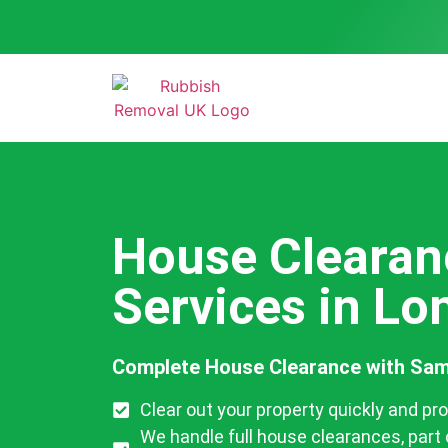
House Clearan
Services in L
Complete House Clearance with Sam
Clear out your property quickly and pro
We handle full house clearances, part 