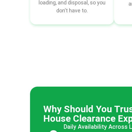
loading, and disposal, so you
a
don’t have to.
Why Should You Trus
House Clearance Exp
Daily Availability Across