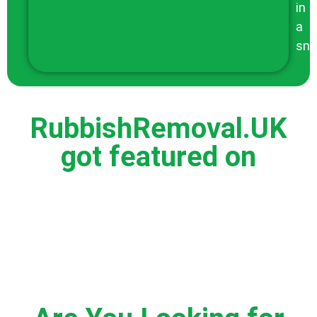
in
a
sna
RubbishRemoval.UK
got featured on