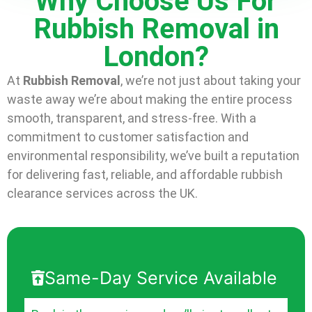
Why Choose Us For
Rubbish Removal in
London?
At
Rubbish Removal
, we’re not just about taking your
waste away we’re about making the entire process
smooth, transparent, and stress-free. With a
commitment to customer satisfaction and
environmental responsibility, we’ve built a reputation
for delivering fast, reliable, and affordable rubbish
clearance services across the UK.
Same-Day Service Available