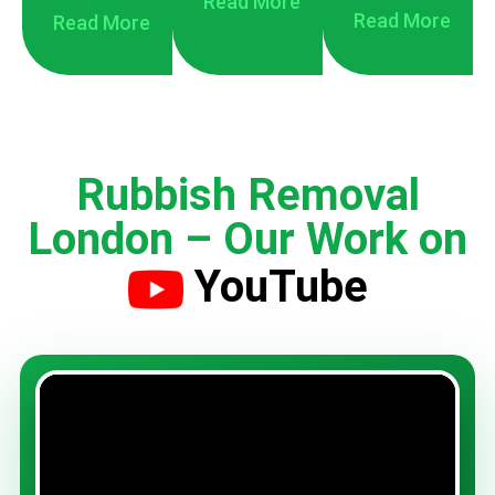
Read More
Read More
Read More
Rubbish Removal
London – Our Work on
YouTube