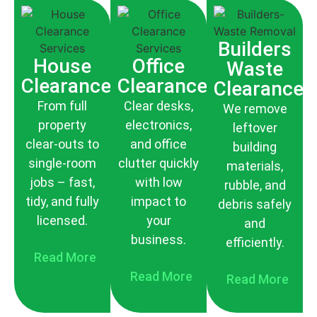
Builders
House
Office
Waste
Clearance
Clearance
Clearance
From full
Clear desks,
We remove
property
electronics,
leftover
clear-outs to
and office
building
single-room
clutter quickly
materials,
jobs – fast,
with low
rubble, and
tidy, and fully
impact to
debris safely
licensed.
your
and
business.
efficiently.
Read More
Read More
Read More