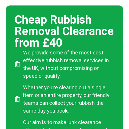
Cheap Rubbish
Removal Clearance
from £40
We provide some of the most cost-
effective rubbish removal services in
the UK, without compromising on
speed or quality.
Whether you’re clearing out a single
item or an entire property, our friendly
teams can collect your rubbish the
same day you book.
Our aim is to make junk clearance