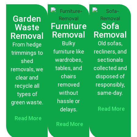
Garden
Furniture
Sofa
Waste
Removal
Removal
Removal
Bulky
Old sofas,
From hedge
furniture like
recliners, and
trimmings to
wardrobes,
sectionals
shed
tables, and
collected and
removals, we
chairs
disposed of
clear and
removed
responsibly,
recycle all
without
same-day.
types of
hassle or
green waste.
Read More
delays.
Read More
Read More