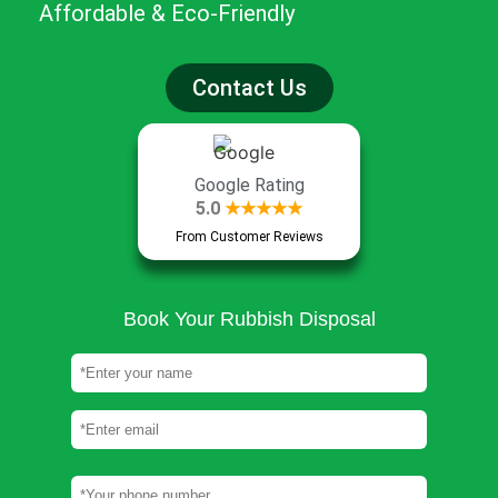
Affordable & Eco-Friendly
Contact Us
Google Rating
5.0
★★★★★
From Customer Reviews
Book Your Rubbish Disposal