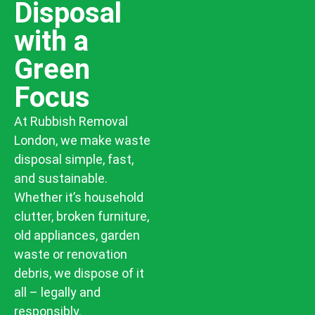
Disposal
with a
Green
Focus
At Rubbish Removal
London, we make waste
disposal simple, fast,
and sustainable.
Whether it’s household
clutter, broken furniture,
old appliances, garden
waste or renovation
debris, we dispose of it
all – legally and
responsibly.