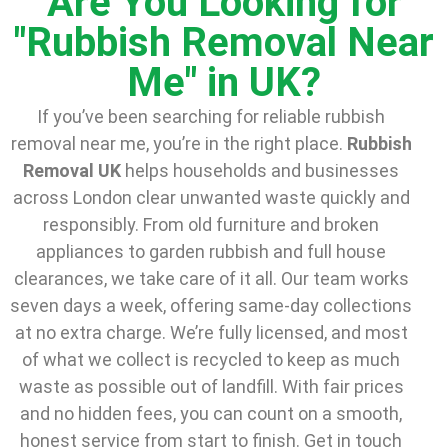
Are You Looking for
"Rubbish Removal Near
Me" in UK?
If you’ve been searching for reliable rubbish
removal near me, you’re in the right place.
Rubbish
Removal UK
helps households and businesses
across London clear unwanted waste quickly and
responsibly. From old furniture and broken
appliances to garden rubbish and full house
clearances, we take care of it all. Our team works
seven days a week, offering same-day collections
at no extra charge. We’re fully licensed, and most
of what we collect is recycled to keep as much
waste as possible out of landfill. With fair prices
and no hidden fees, you can count on a smooth,
honest service from start to finish. Get in touch