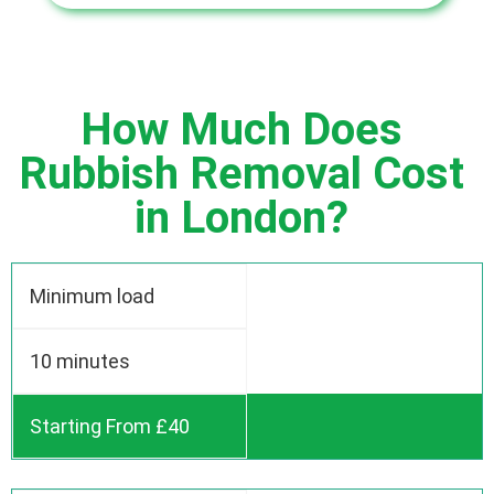
How Much Does
Rubbish Removal Cost
in London?
Minimum load
10 minutes
Starting From £40