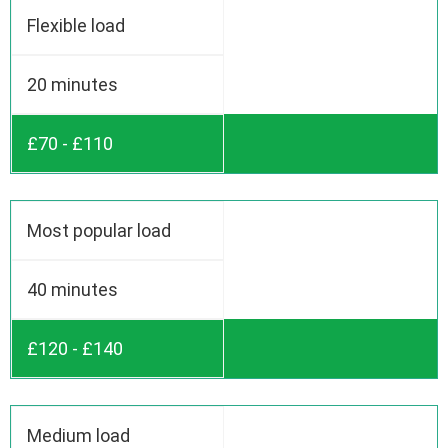
Flexible load
20 minutes
£70 - £110
Most popular load
40 minutes
£120 - £140
Medium load