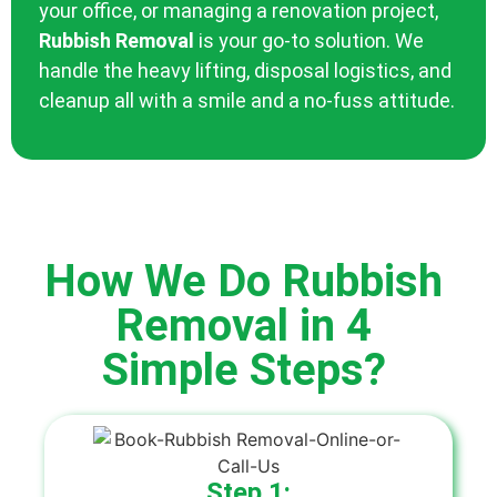
your office, or managing a renovation project,
Rubbish Removal
is your go-to solution. We
handle the heavy lifting, disposal logistics, and
cleanup all with a smile and a no-fuss attitude.
How We Do Rubbish
Removal in 4
Simple Steps?
Step 1: