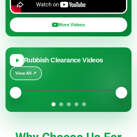
More Videos
Rubbish Clearance Videos
View All ↗
Play
Play