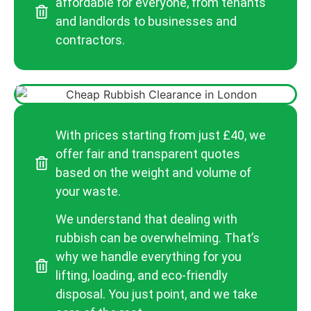
affordable for everyone, from tenants
and landlords to businesses and
contractors.
With prices starting from just £40, we
offer fair and transparent quotes
based on the weight and volume of
your waste.
We understand that dealing with
rubbish can be overwhelming. That’s
why we handle everything for you
lifting, loading, and eco-friendly
disposal. You just point, and we take