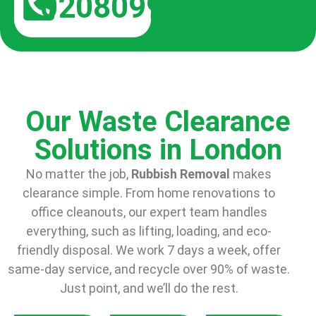
02080998448
Our Waste Clearance
Solutions in London
No matter the job,
Rubbish Removal
makes
clearance simple. From home renovations to
office cleanouts, our expert team handles
everything, such as lifting, loading, and eco-
friendly disposal. We work 7 days a week, offer
same-day service, and recycle over 90% of waste.
Just point, and we’ll do the rest.