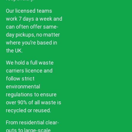
Our licensed teams
work 7 days a week and
can often offer same-
day pickups, no matter
where you’re based in
the UK.
We hold a full waste
carriers licence and
follow strict
environmental
regulations to ensure
over 90% of all waste is
recycled or reused.
From residential clear-
outs to large-scale