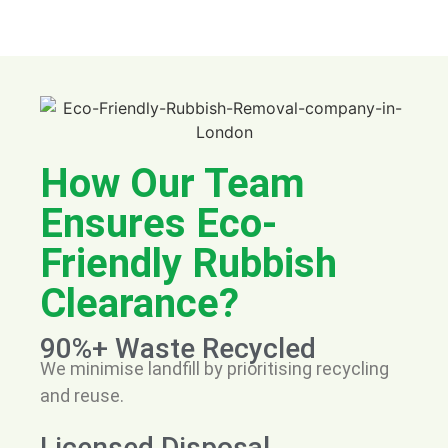
How Our Team
Ensures Eco-
Friendly Rubbish
Clearance?
90%+ Waste Recycled
We minimise landfill by prioritising recycling
and reuse.
Licensed Disposal