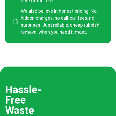
care of the rest.
We also believe in honest pricing. No
hidden charges, no call-out fees, no
surprises. Just reliable, cheap rubbish
removal when you need it most.
Hassle-
Free
Waste