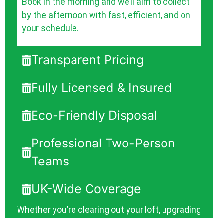
Book in the morning and we’ll aim to collect
by the afternoon with fast, efficient, and on
your schedule.
Transparent Pricing
Fully Licensed & Insured
Eco-Friendly Disposal
Professional Two-Person
Teams
UK-Wide Coverage
Whether you’re clearing out your loft, upgrading