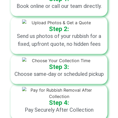
Book online or call our team directly.
Step 2:
Send us photos of your rubbish for a
fixed, upfront quote, no hidden fees
Step 3:
Choose same-day or scheduled pickup
Step 4:
Pay Securely After Collection