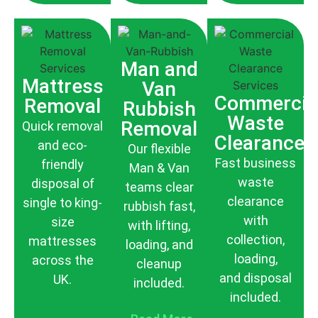
Man and
Mattress
Van
Commercia
Removal
Rubbish
Waste
Removal
Quick removal
Clearance
and eco-
Our flexible
Fast business
friendly
Man & Van
waste
disposal of
teams clear
clearance
single to king-
rubbish fast,
with
size
with lifting,
collection,
mattresses
loading, and
loading,
across the
cleanup
and disposal
UK.
included.
included.