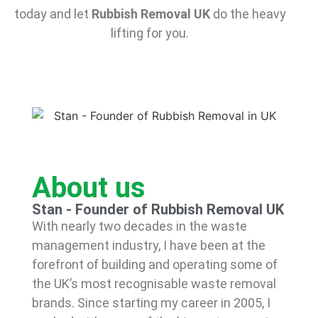
today and let
Rubbish Removal UK
do the heavy
lifting for you.
About us
Stan - Founder of Rubbish Removal UK
With nearly two decades in the waste
management industry, I have been at the
forefront of building and operating some of
the UK’s most recognisable waste removal
brands. Since starting my career in 2005, I