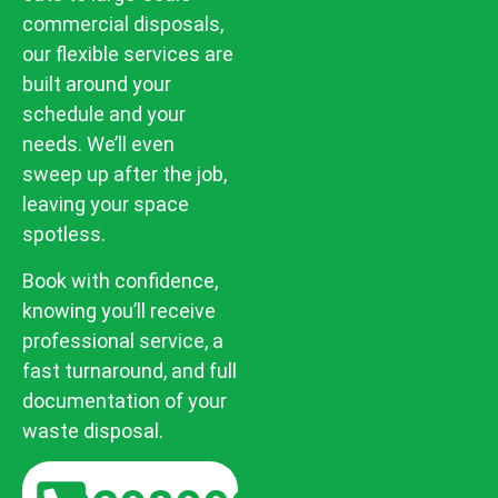
commercial disposals,
our flexible services are
built around your
schedule and your
needs. We’ll even
sweep up after the job,
leaving your space
spotless.
Book with confidence,
knowing you’ll receive
professional service, a
fast turnaround, and full
documentation of your
waste disposal.