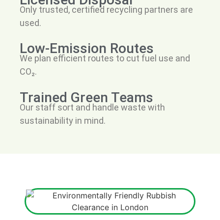
Only trusted, certified recycling partners are
used.
Low-Emission Routes
We plan efficient routes to cut fuel use and
CO₂.
Trained Green Teams
Our staff sort and handle waste with
sustainability in mind.