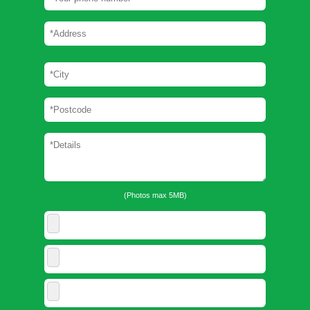
(Photos max 5MB)