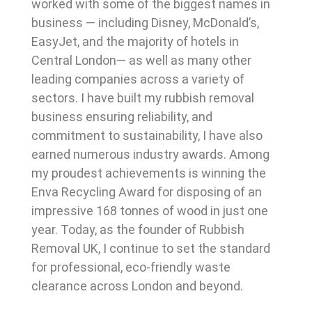
worked with some of the biggest names in
business — including Disney, McDonald’s,
EasyJet, and the majority of hotels in
Central London— as well as many other
leading companies across a variety of
sectors. I have built my rubbish removal
business ensuring reliability, and
commitment to sustainability, I have also
earned numerous industry awards. Among
my proudest achievements is winning the
Enva Recycling Award for disposing of an
impressive 168 tonnes of wood in just one
year. Today, as the founder of Rubbish
Removal UK, I continue to set the standard
for professional, eco-friendly waste
clearance across London and beyond.