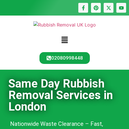
02080998448
Same Day Rubbish
Removal Services in
London
Nationwide Waste Clearance – Fast,