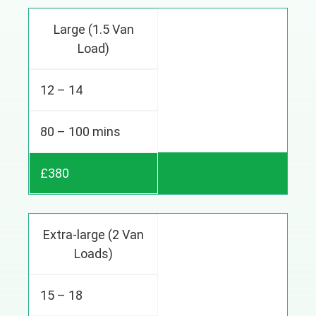
Large (1.5 Van
Load)
12 – 14
80 – 100 mins
£380
Extra-large (2 Van
Loads)
15 – 18