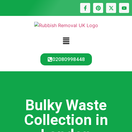
02080998448
Bulky Waste
Collection in