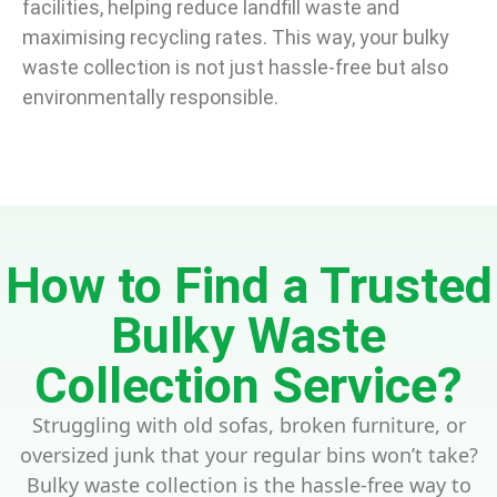
facilities, helping reduce landfill waste and
maximising recycling rates. This way, your bulky
waste collection is not just hassle-free but also
environmentally responsible.
How to Find a Trusted
Bulky Waste
Collection Service?
Struggling with old sofas, broken furniture, or
oversized junk that your regular bins won’t take?
Bulky waste collection is the hassle-free way to