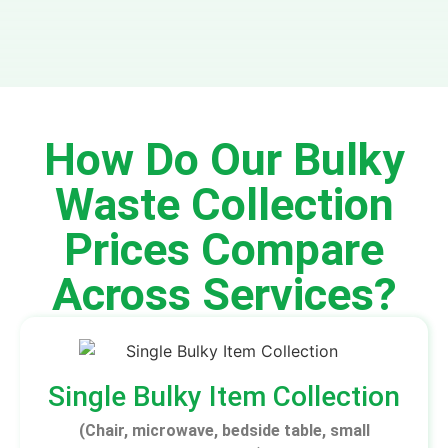
How Do Our Bulky
Waste Collection
Prices Compare
Across Services?
Single Bulky Item Collection
(Chair, microwave, bedside table, small