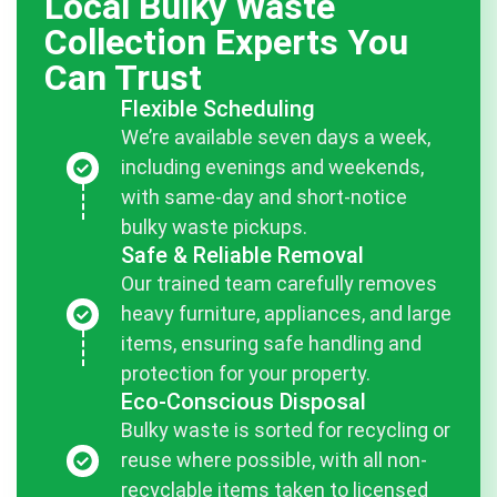
Local Bulky Waste
Collection Experts You
Can Trust
Flexible Scheduling
We’re available seven days a week,
including evenings and weekends,
with same-day and short-notice
bulky waste pickups.
Safe & Reliable Removal
Our trained team carefully removes
heavy furniture, appliances, and large
items, ensuring safe handling and
protection for your property.
Eco-Conscious Disposal
Bulky waste is sorted for recycling or
reuse where possible, with all non-
recyclable items taken to licensed