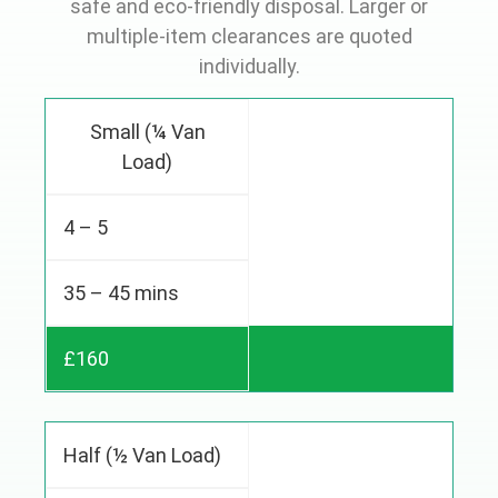
safe and eco-friendly disposal. Larger or
multiple-item clearances are quoted
individually.
Small (¼ Van
Load)
4 – 5
35 – 45 mins
£160
Half (½ Van Load)