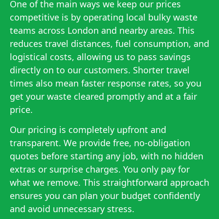
One of the main ways we keep our prices
competitive is by operating local bulky waste
teams across London and nearby areas. This
reduces travel distances, fuel consumption, and
logistical costs, allowing us to pass savings
directly on to our customers. Shorter travel
times also mean faster response rates, so you
get your waste cleared promptly and at a fair
price.
Our pricing is completely upfront and
transparent. We provide free, no-obligation
quotes before starting any job, with no hidden
extras or surprise charges. You only pay for
what we remove. This straightforward approach
ensures you can plan your budget confidently
and avoid unnecessary stress.