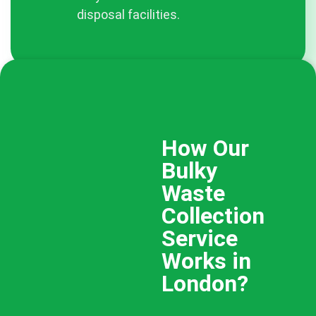
disposal facilities.
How Our
Bulky
Waste
Collection
Service
Works in
London?