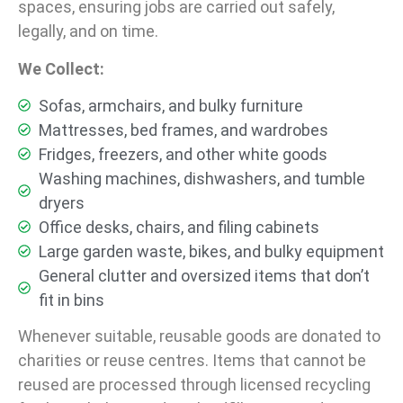
spaces, ensuring jobs are carried out safely,
legally, and on time.
We Collect:
Sofas, armchairs, and bulky furniture
Mattresses, bed frames, and wardrobes
Fridges, freezers, and other white goods
Washing machines, dishwashers, and tumble
dryers
Office desks, chairs, and filing cabinets
Large garden waste, bikes, and bulky equipment
General clutter and oversized items that don’t
fit in bins
Whenever suitable, reusable goods are donated to
charities or reuse centres. Items that cannot be
reused are processed through licensed recycling