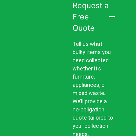
Request a
Free
Quote
Tell us what
bulky items you
need collected
whether it’s
furniture,
appliances, or
mixed waste.
We’ll provide a
no-obligation
quote tailored to
your collection
needs.