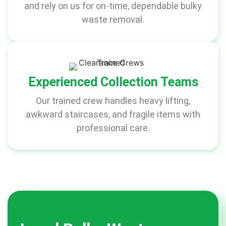
and rely on us for on-time, dependable bulky
waste removal.
Experienced Collection Teams
Our trained crew handles heavy lifting,
awkward staircases, and fragile items with
professional care.