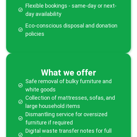
Flexible bookings - same-day or next-
day availability
Eco-conscious disposal and donation
policies
What we offer
Safe removal of bulky furniture and
white goods
Collection of mattresses, sofas, and
large household items
Dismantling service for oversized
furniture if required
Digital waste transfer notes for full