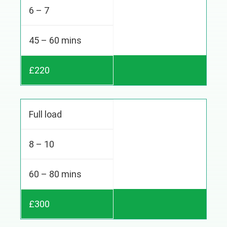
6 – 7
45 – 60 mins
£220
Full load
8 – 10
60 – 80 mins
£300