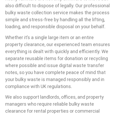
also difficult to dispose of legally. Our professional
bulky waste collection service makes the process
simple and stress-free by handling all the lifting,
loading, and responsible disposal on your behalf.
Whether it’s a single large item or an entire
property clearance, our experienced team ensures
everything is dealt with quickly and efficiently. We
separate reusable items for donation or recycling
where possible and issue digital waste transfer
notes, so you have complete peace of mind that
your bulky waste is managed responsibly and in
compliance with UK regulations.
We also support landlords, offices, and property
managers who require reliable bulky waste
clearance for rental properties or commercial