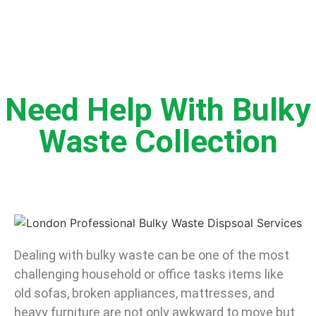
Need Help With Bulky
Waste Collection
Dealing with bulky waste can be one of the most
challenging household or office tasks items like
old sofas, broken appliances, mattresses, and
heavy furniture are not only awkward to move but