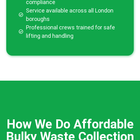
compliance
Service available across all London
boroughs
Professional crews trained for safe
lifting and handling
How We Do Affordable
Bulky Waste Collection