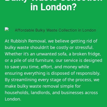
in London?
At Rubbish Removal, we believe getting rid of
bulky waste shouldn’t be costly or stressful.
Whether it’s an unwanted sofa, a broken fridge,
or a pile of old furniture, our service is designed
to save you time, effort, and money while
ensuring everything is disposed of responsibly.
By streamlining every stage of the process, we
make bulky waste removal simple for
households, landlords, and businesses across
London.