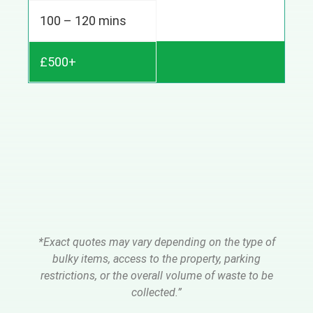
100 – 120 mins
£500+
*Exact quotes may vary depending on the type of
bulky items, access to the property, parking
restrictions, or the overall volume of waste to be
collected.”