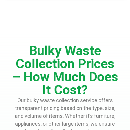
Bulky Waste
Collection Prices
– How Much Does
It Cost?
Our bulky waste collection service offers
transparent pricing based on the type, size,
and volume of items. Whether it’s furniture,
appliances, or other large items, we ensure