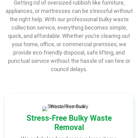
Getting rid of oversized rubbish like furniture,
appliances, or mattresses can be stressful without
the right help. With our professional bulky waste
collection service, everything becomes simple,
quick, and affordable. Whether you’re clearing out
your home, office, or commercial premises, we
provide eco-friendly disposal, safe lifting, and
punctual service without the hassle of van hire or
council delays.
Stress-Free Bulky Waste
Removal