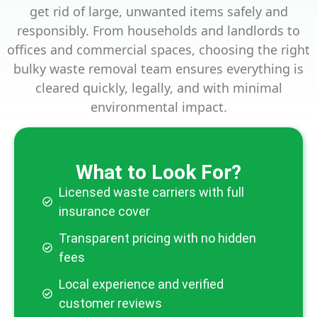
get rid of large, unwanted items safely and
responsibly. From households and landlords to
offices and commercial spaces, choosing the right
bulky waste removal team ensures everything is
cleared quickly, legally, and with minimal
environmental impact.
What to Look For?
Licensed waste carriers with full
insurance cover
Transparent pricing with no hidden
fees
Local experience and verified
customer reviews