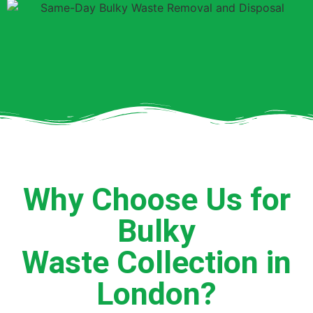
Why Choose Us for
Bulky
Waste Collection in
London?