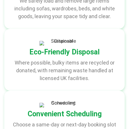
We safely load and remove large items
including sofas, wardrobes, beds, and white
goods, leaving your space tidy and clear.
Eco-Friendly Disposal
Where possible, bulky items are recycled or
donated, with remaining waste handled at
licensed UK facilities.
Convenient Scheduling
Choose a same-day or next-day booking slot