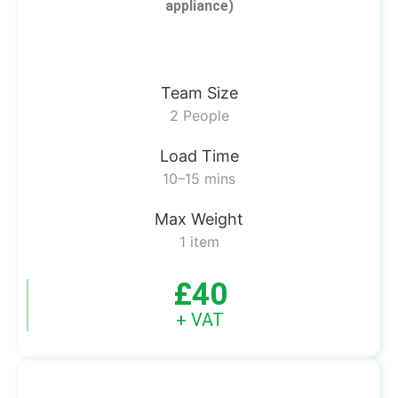
appliance)
Team Size
2 People
Load Time
10–15 mins
Max Weight
1 item
£40
+ VAT