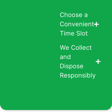
Choose a
Convenient
Time Slot
We Collect
and
Dispose
Responsibly