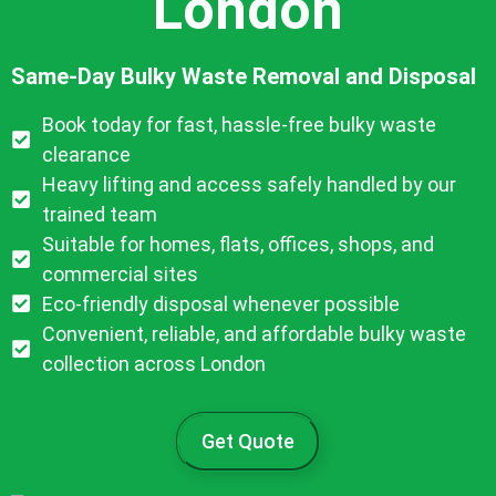
London
Same-Day Bulky Waste Removal and Disposal
Book today for fast, hassle-free bulky waste
clearance
Heavy lifting and access safely handled by our
trained team
Suitable for homes, flats, offices, shops, and
commercial sites
Eco-friendly disposal whenever possible
Convenient, reliable, and affordable bulky waste
collection across London
Get Quote