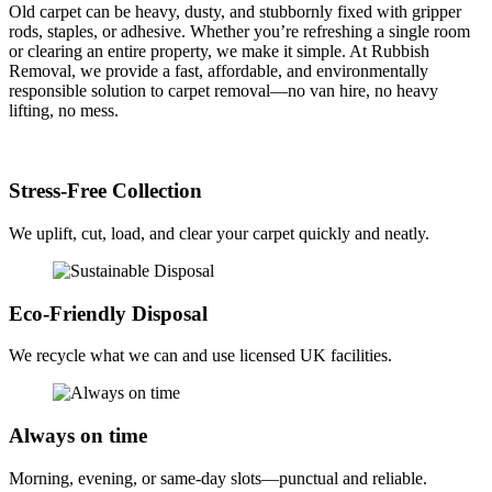
Old carpet can be heavy, dusty, and stubbornly fixed with gripper
rods, staples, or adhesive. Whether you’re refreshing a single room
or clearing an entire property, we make it simple. At Rubbish
Removal, we provide a fast, affordable, and environmentally
responsible solution to carpet removal—no van hire, no heavy
lifting, no mess.
Stress-Free Collection
We uplift, cut, load, and clear your carpet quickly and neatly.
Eco-Friendly Disposal
We recycle what we can and use licensed UK facilities.
Always on time
Morning, evening, or same-day slots—punctual and reliable.