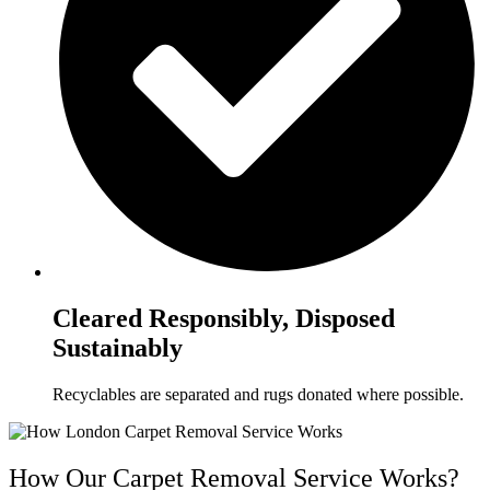
Cleared Responsibly, Disposed
Sustainably
Recyclables are separated and rugs donated where possible.
How Our Carpet Removal Service Works?