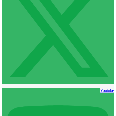
Youtube