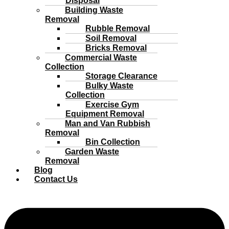
Disposal
Building Waste
Removal
Rubble Removal
Soil Removal
Bricks Removal
Commercial Waste
Collection
Storage Clearance
Bulky Waste
Collection
Exercise Gym
Equipment Removal
Man and Van Rubbish
Removal
Bin Collection
Garden Waste
Removal
Blog
Contact Us