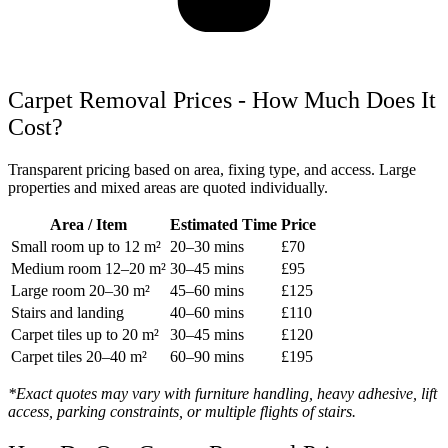
Carpet Removal Prices - How Much Does It
Cost?
Transparent pricing based on area, fixing type, and access. Large
properties and mixed areas are quoted individually.
Area / Item
Estimated Time
Price
Small room up to 12 m²
20–30 mins
£70
Medium room 12–20 m²
30–45 mins
£95
Large room 20–30 m²
45–60 mins
£125
Stairs and landing
40–60 mins
£110
Carpet tiles up to 20 m²
30–45 mins
£120
Carpet tiles 20–40 m²
60–90 mins
£195
*Exact quotes may vary with furniture handling, heavy adhesive, lift
access, parking constraints, or multiple flights of stairs.