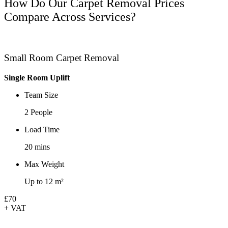
How Do Our Carpet Removal Prices
Compare Across Services?
Small Room Carpet Removal
Single Room Uplift
Team Size
2 People
Load Time
20 mins
Max Weight
Up to 12 m²
£70
+ VAT