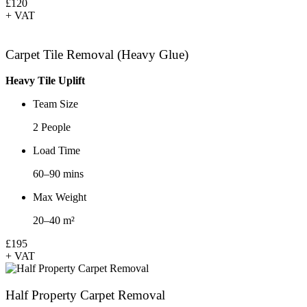
£120
+ VAT
Carpet Tile Removal (Heavy Glue)
Heavy Tile Uplift
Team Size
2 People
Load Time
60–90 mins
Max Weight
20–40 m²
£195
+ VAT
Half Property Carpet Removal