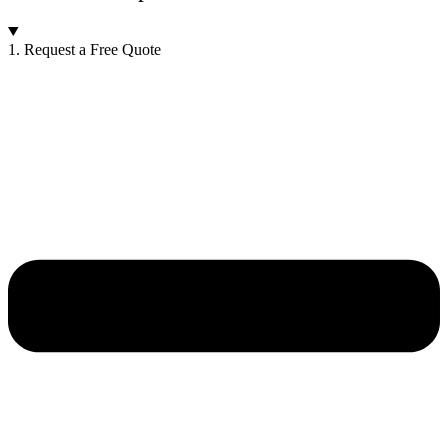
1. Request a Free Quote