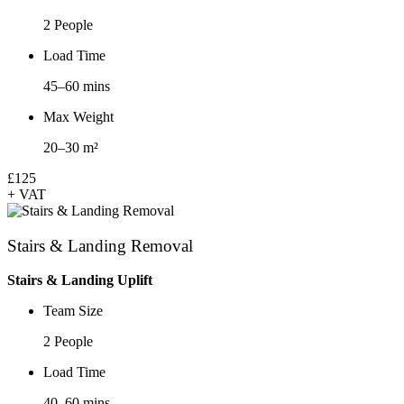
2 People
Load Time
45–60 mins
Max Weight
20–30 m²
£125
+ VAT
Stairs & Landing Removal
Stairs & Landing Uplift
Team Size
2 People
Load Time
40–60 mins