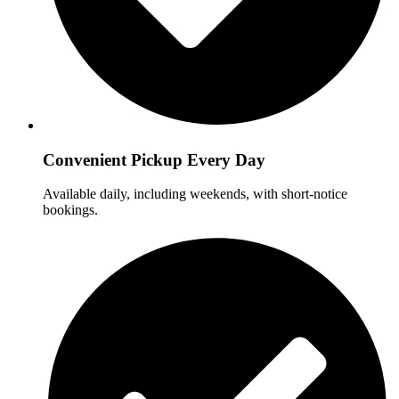
Convenient Pickup Every Day
Available daily, including weekends, with short-notice
bookings.