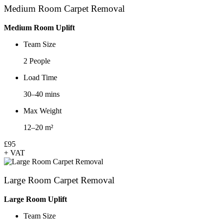
Medium Room Carpet Removal
Medium Room Uplift
Team Size
2 People
Load Time
30–40 mins
Max Weight
12–20 m²
£95
+ VAT
Large Room Carpet Removal
Large Room Uplift
Team Size