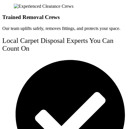
Trained Removal Crews
Our team uplifts safely, removes fittings, and protects your space.
Local Carpet Disposal Experts You Can
Count On