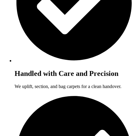
Handled with Care and Precision
We uplift, section, and bag carpets for a clean handover.