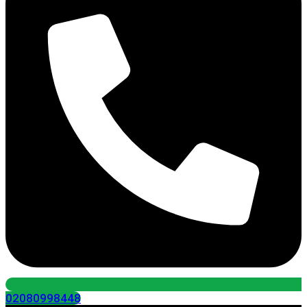
02080998448