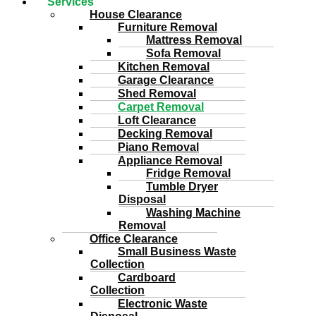
Services
House Clearance
Furniture Removal
Mattress Removal
Sofa Removal
Kitchen Removal
Garage Clearance
Shed Removal
Carpet Removal
Loft Clearance
Decking Removal
Piano Removal
Appliance Removal
Fridge Removal
Tumble Dryer
Disposal
Washing Machine
Removal
Office Clearance
Small Business Waste
Collection
Cardboard
Collection
Electronic Waste