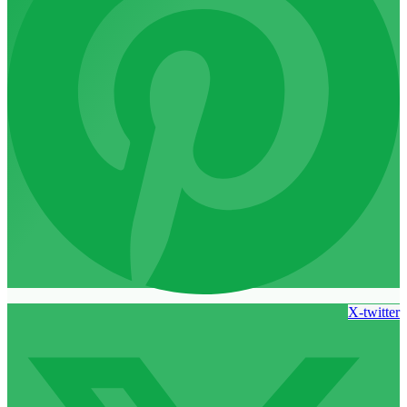
X-twitter