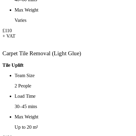
Max Weight
Varies
£110
+ VAT
Carpet Tile Removal (Light Glue)
Tile Uplift
Team Size
2 People
Load Time
30–45 mins
Max Weight
Up to 20 m²