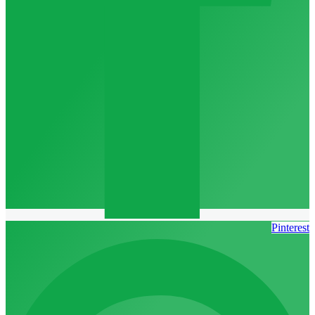
Pinterest