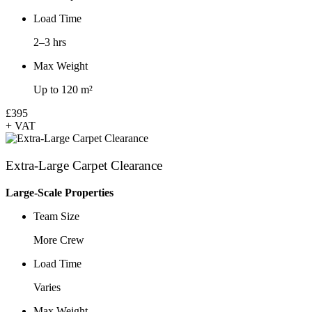
Load Time
2–3 hrs
Max Weight
Up to 120 m²
£395
+ VAT
Extra-Large Carpet Clearance
Large-Scale Properties
Team Size
More Crew
Load Time
Varies
Max Weight