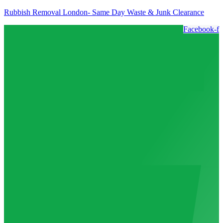
Rubbish Removal London- Same Day Waste & Junk Clearance
Facebook-f