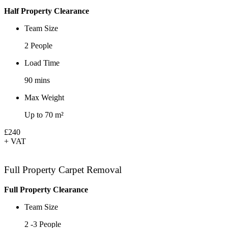
Half Property Clearance
Team Size
2 People
Load Time
90 mins
Max Weight
Up to 70 m²
£240
+ VAT
Full Property Carpet Removal
Full Property Clearance
Team Size
2 -3 People