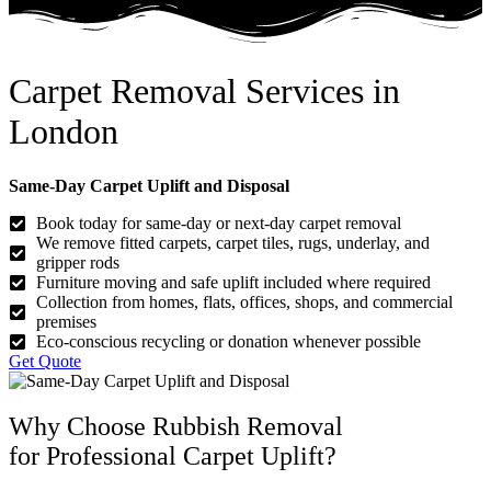
Carpet Removal Services in
London
Same-Day Carpet Uplift and Disposal
Book today for same-day or next-day carpet removal
We remove fitted carpets, carpet tiles, rugs, underlay, and
gripper rods
Furniture moving and safe uplift included where required
Collection from homes, flats, offices, shops, and commercial
premises
Eco-conscious recycling or donation whenever possible
Get Quote
Why Choose Rubbish Removal
for Professional Carpet Uplift?