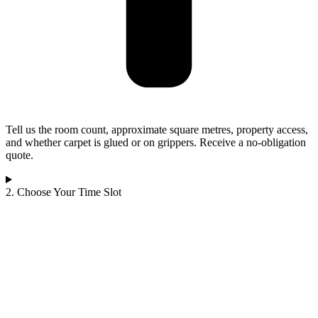
Tell us the room count, approximate square metres, property access,
and whether carpet is glued or on grippers. Receive a no-obligation
quote.
2. Choose Your Time Slot