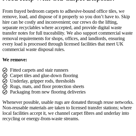
From frayed bedroom carpets to adhesive-bound office tiles, we
remove, load, and dispose of it properly so you don’t have to. Skip
hire can be costly and inconvenient; our crews do the lifting,
separate recyclables where accepted, and provide digital waste
transfer notes for full traceability. We also support commercial waste
removal requirements for shops, offices, and landlords, ensuring
every load is processed through licensed facilities that meet UK
commercial waste disposal rules.
We remove:
Fitted carpets and stair runners
Carpet tiles and glue-down flooring
Underlay, gripper rods, thresholds
Rugs, mats, and floor protection sheets
Packaging from new flooring deliveries
Whenever possible, usable rugs are donated through reuse networks.
Non-reusable materials are taken to licensed transfer stations; where
local facilities accept it, we channel carpet fibres and underlay into
recycling or energy-from-waste streams.