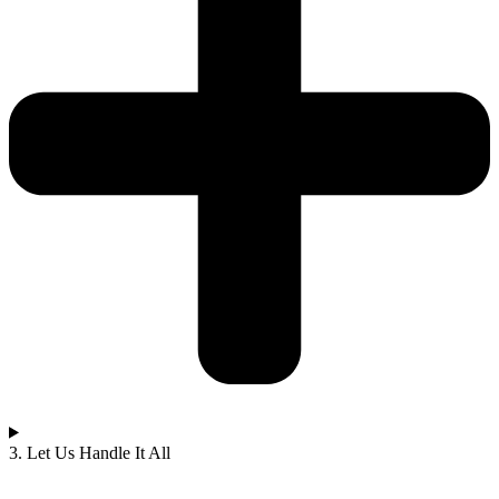
3. Let Us Handle It All