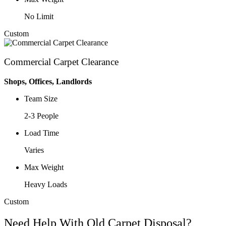
No Limit
Custom
Commercial Carpet Clearance
Shops, Offices, Landlords
Team Size
2-3 People
Load Time
Varies
Max Weight
Heavy Loads
Custom
Need Help With Old Carpet Disposal?